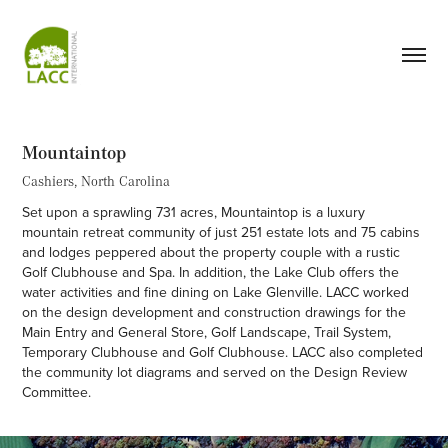
Mountaintop
Cashiers, North Carolina
Set upon a sprawling 731 acres, Mountaintop is a luxury
mountain retreat community of just 251 estate lots and 75 cabins
and lodges peppered about the property couple with a rustic
Golf Clubhouse and Spa. In addition, the Lake Club offers the
water activities and fine dining on Lake Glenville. LACC worked
on the design development and construction drawings for the
Main Entry and General Store, Golf Landscape, Trail System,
Temporary Clubhouse and Golf Clubhouse. LACC also completed
the community lot diagrams and served on the Design Review
Committee.